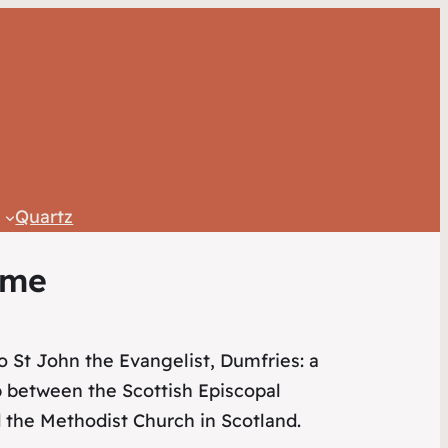
c
Quartz
ome
 St John the Evangelist, Dumfries: a
p between the Scottish Episcopal
 the Methodist Church in Scotland.