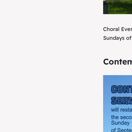
Choral Eve
Sundays of
Contem