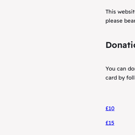
This websit
please bear
Donati
You can don
card by fol
£10
£15