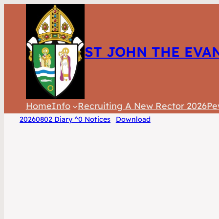
ST JOHN THE EVA
Home
Info
Recruiting A New Rector 2026
Pe
20260802 Diary ^0 Notices
Download