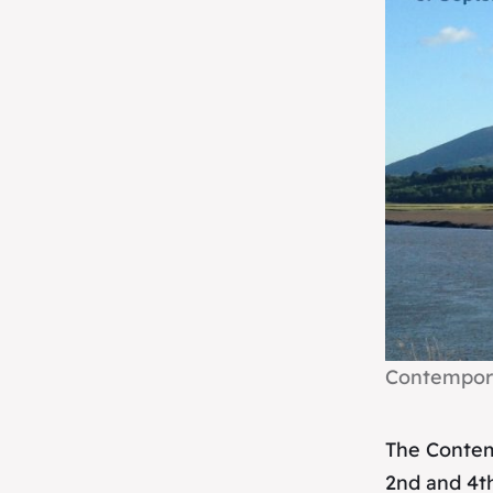
Contempora
The Contem
2nd and 4t