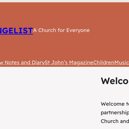
NGELIST
A Church for Everyone
w Notes and Diary
St John’s Magazine
Children
Musi
Welc
Welcome to
partnershi
Church and