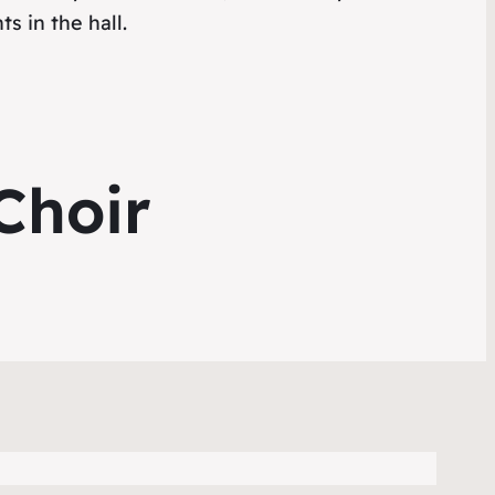
s in the hall.
Choir