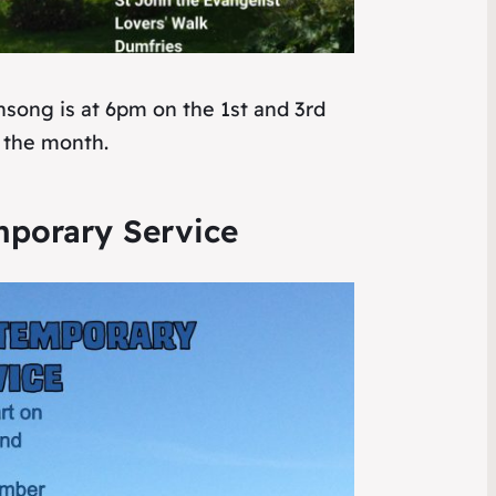
nsong is at 6pm on the 1st and 3rd
 the month.
porary Service