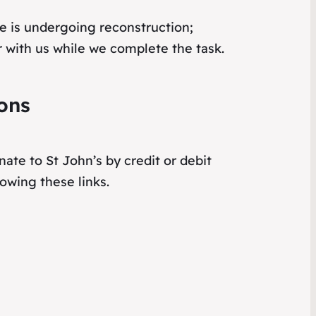
e is undergoing reconstruction;
 with us while we complete the task.
ons
ate to St John’s by credit or debit
lowing these links.