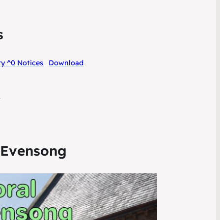
s
y ^0 Notices
Download
6
 Evensong