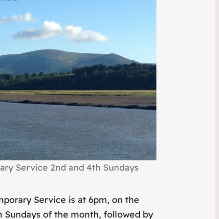
ry Service 2nd and 4th Sundays
porary Service is at 6pm, on the
h Sundays of the month, followed by