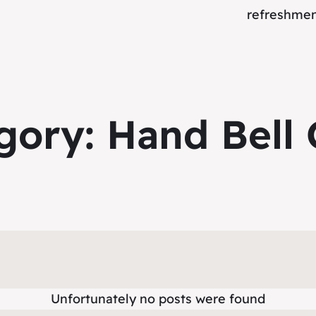
refreshment
gory:
Hand Bell 
Unfortunately no posts were found