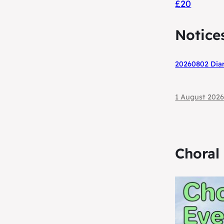
£20
Notice
20260802 Diar
1 August 202
Choral