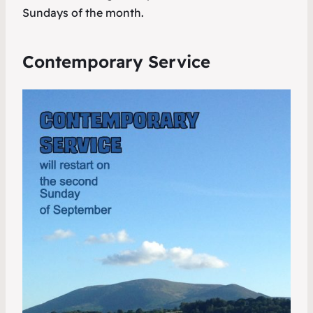
Sundays of the month.
Contemporary Service