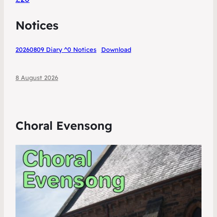
Notices
20260809 Diary ^0 Notices
Download
8 August 2026
Choral Evensong