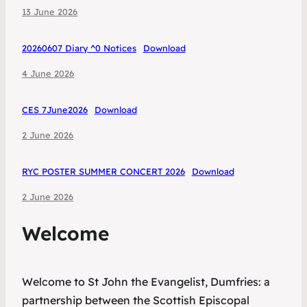
13 June 2026
20260607 Diary ^0 Notices
Download
4 June 2026
CES 7June2026
Download
2 June 2026
RYC POSTER SUMMER CONCERT 2026
Download
2 June 2026
Welcome
Welcome to St John the Evangelist, Dumfries: a
partnership between the Scottish Episcopal