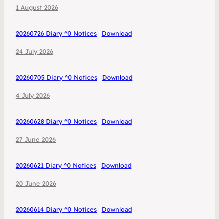
1 August 2026
20260726 Diary ^0 Notices
Download
24 July 2026
20260705 Diary ^0 Notices
Download
4 July 2026
20260628 Diary ^0 Notices
Download
27 June 2026
20260621 Diary ^0 Notices
Download
20 June 2026
20260614 Diary ^0 Notices
Download