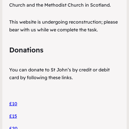
Church and the Methodist Church in Scotland.
This website is undergoing reconstruction; please
bear with us while we complete the task.
Donations
You can donate to St John’s by credit or debit
card by following these links.
£10
£15
£20