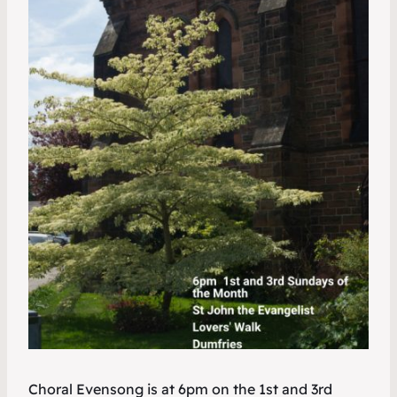
Choral Evensong is at 6pm on the 1st and 3rd