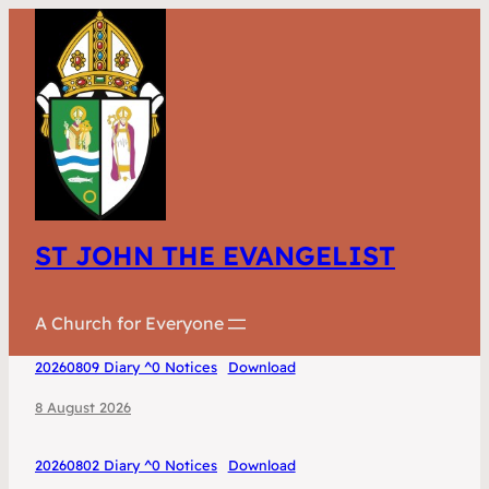
ST JOHN THE EVANGELIST
A Church for Everyone
20260809 Diary ^0 Notices
Download
8 August 2026
20260802 Diary ^0 Notices
Download