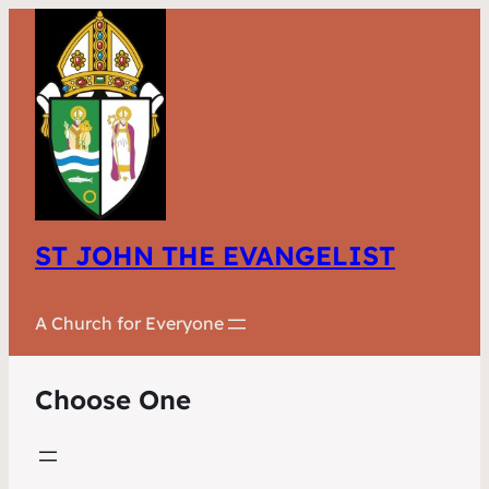
ST JOHN THE EVANGELIST
A Church for Everyone
Choose One