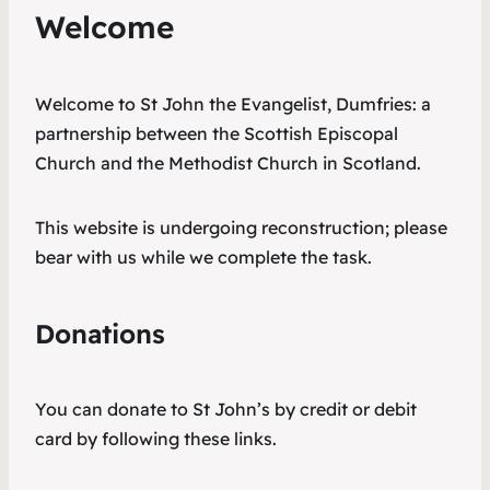
Welcome
Welcome to St John the Evangelist, Dumfries: a
partnership between the Scottish Episcopal
Church and the Methodist Church in Scotland.
This website is undergoing reconstruction; please
bear with us while we complete the task.
Donations
You can donate to St John’s by credit or debit
card by following these links.