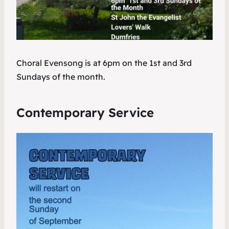
Choral Evensong is at 6pm on the 1st and 3rd
Sundays of the month.
Contemporary Service