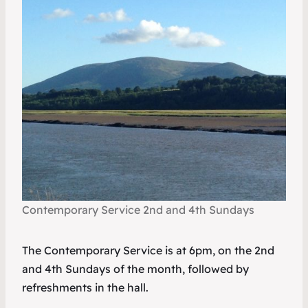
Contemporary Service 2nd and 4th Sundays
The Contemporary Service is at 6pm, on the 2nd
and 4th Sundays of the month, followed by
refreshments in the hall.