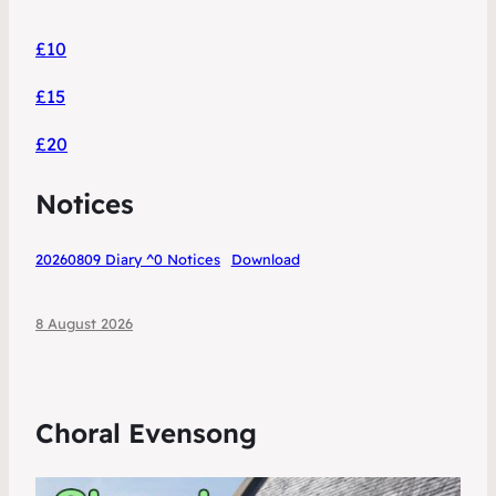
£10
£15
£20
Notices
20260809 Diary ^0 Notices
Download
8 August 2026
Choral Evensong