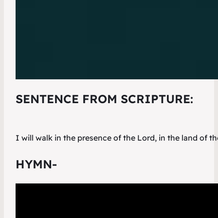
SENTENCE FROM SCRIPTURE:
I will walk in the presence of the Lord, in the land of th
HYMN-