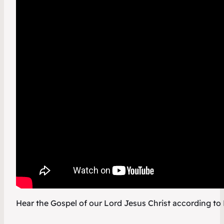
Hear the Gospel of our Lord Jesus Christ according to