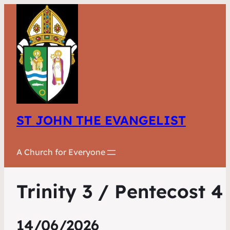
ST JOHN THE EVANGELIST
A Church for Everyone
Trinity 3 / Pentecost 4
14/06/2026