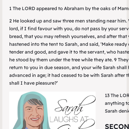
1 The LORD appeared to Abraham by the oaks of Mamre, a
2 He looked up and saw three men standing near him. 
lord, if I find favour with you, do not pass by your serv
bread, that you may refresh yourselves, and after that
hastened into the tent to Sarah, and said, ‘Make ready 
tender and good, and gave it to the servant, who haste
he stood by them under the tree while they ate. 9 They s
return to you in due season, and your wife Sarah shal
advanced in age; it had ceased to be with Sarah after 
shall I have pleasure?’
13 The LORD
anything to
Sarah denie
SECON