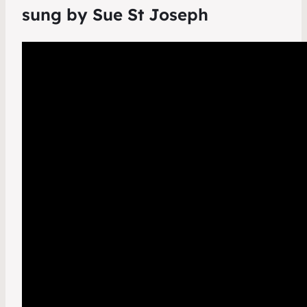
sung by Sue St Joseph