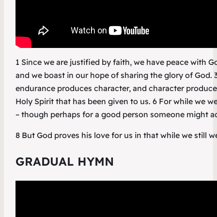
1 Since we are justified by faith, we have peace with
and we boast in our hope of sharing the glory of God. 
endurance produces character, and character produces
Holy Spirit that has been given to us. 6 For while we wer
– though perhaps for a good person someone might act
8 But God proves his love for us in that while we still w
GRADUAL HYMN