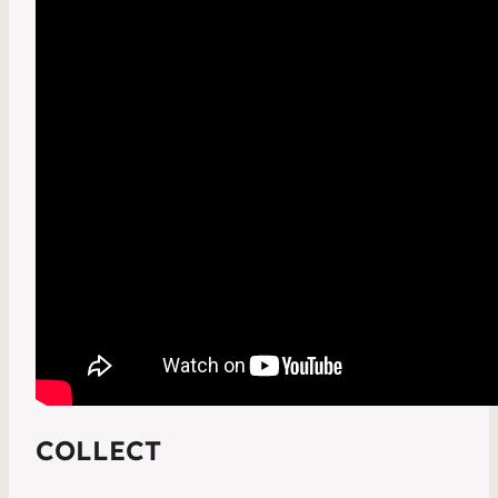
COLLECT