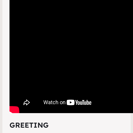
GREETING