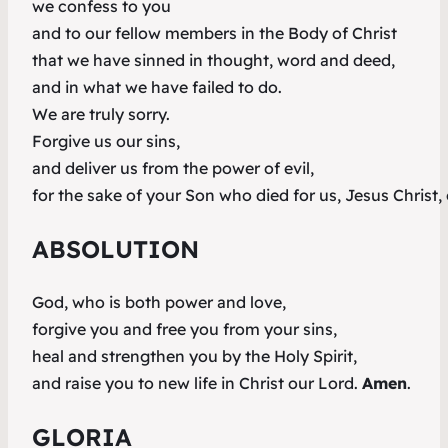
we confess to you
and to our fellow members in the Body of Christ
that we have sinned in thought, word and deed,
and in what we have failed to do.
We are truly sorry.
Forgive us our sins,
and deliver us from the power of evil,
for the sake of your Son who died for us, Jesus Christ,
ABSOLUTION
God, who is both power and love,
forgive you and free you from your sins,
heal and strengthen you by the Holy Spirit,
and raise you to new life in Christ our Lord.
Amen
.
GLORIA