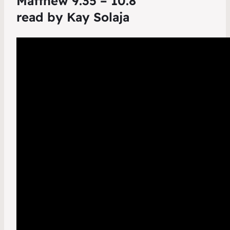
Matthew 9.35 – 10.8
read by Kay Solaja