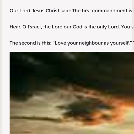
Our Lord Jesus Christ said: The first commandment is t
Hear, O Israel, the Lord our God is the only Lord. You sh
The second is this: “Love your neighbour as yourself.