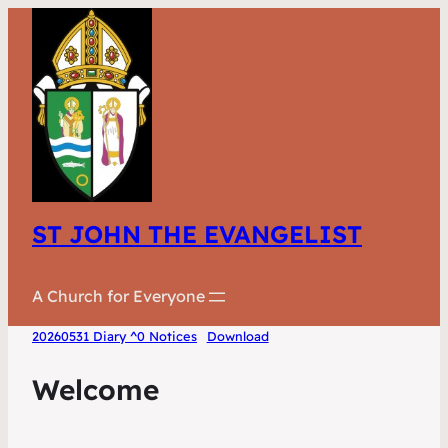
ST JOHN THE EVANGELIST
A Church for Everyone
20260531 Diary ^0 Notices
Download
Welcome