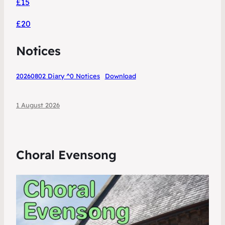
£15
£20
Notices
20260802 Diary ^0 Notices
Download
1 August 2026
Choral Evensong