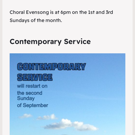
Choral Evensong is at 6pm on the 1st and 3rd
Sundays of the month.
Contemporary Service