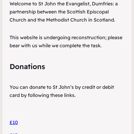
Welcome to St John the Evangelist, Dumfries: a
partnership between the Scottish Episcopal
Church and the Methodist Church in Scotland.
This website is undergoing reconstruction; please
bear with us while we complete the task.
Donations
You can donate to St John’s by credit or debit
card by following these links.
£10