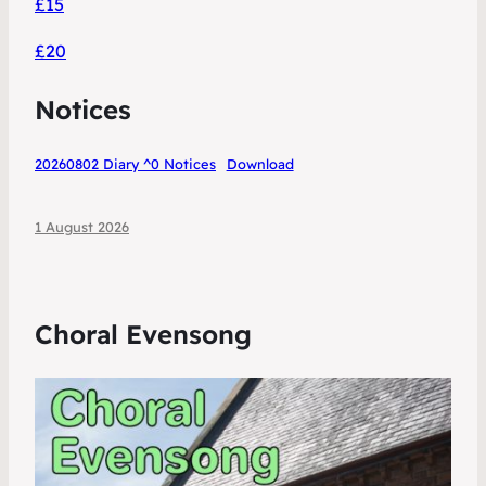
£15
£20
Notices
20260802 Diary ^0 Notices
Download
1 August 2026
Choral Evensong