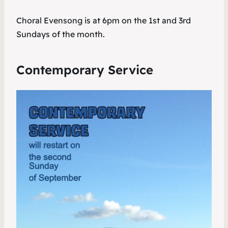
Choral Evensong is at 6pm on the 1st and 3rd
Sundays of the month.
Contemporary Service