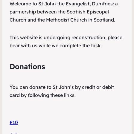
Welcome to St John the Evangelist, Dumfries: a
partnership between the Scottish Episcopal
Church and the Methodist Church in Scotland.
This website is undergoing reconstruction; please
bear with us while we complete the task.
Donations
You can donate to St John’s by credit or debit
card by following these links.
£10