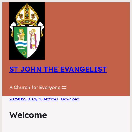
ST JOHN THE EVANGELIST
A Church for Everyone
20260125 Diary ^0 Notices
Download
Welcome