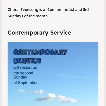
Choral Evensong is at 6pm on the 1st and 3rd
Sundays of the month.
Contemporary Service