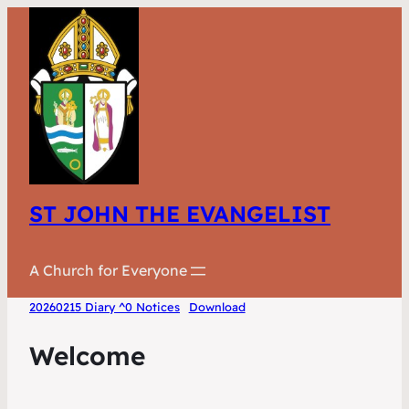
ST JOHN THE EVANGELIST
A Church for Everyone
20260215 Diary ^0 Notices
Download
Welcome