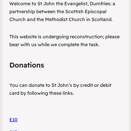
Welcome to St John the Evangelist, Dumfries: a
partnership between the Scottish Episcopal
Church and the Methodist Church in Scotland.
This website is undergoing reconstruction; please
bear with us while we complete the task.
Donations
You can donate to St John’s by credit or debit
card by following these links.
£10