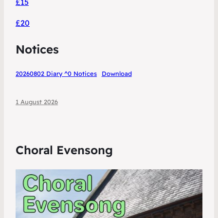
£15
£20
Notices
20260802 Diary ^0 Notices
Download
1 August 2026
Choral Evensong